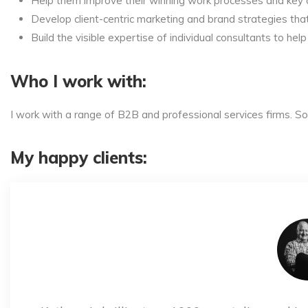
Help them improve their winning work processes and key c
Develop client-centric marketing and brand strategies that 
Build the visible expertise of individual consultants to hel
Who I work with:
I work with a range of B2B and professional services firms. 
My happy clients: