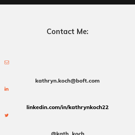
Contact Me:
kathryn.koch@boft.com
linkedin.com/in/kathrynkoch22
@kath_koch