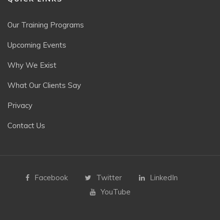
Our Training Programs
Upcoming Events
Why We Exist
What Our Clients Say
Privacy
Contact Us
Facebook
Twitter
LinkedIn
YouTube