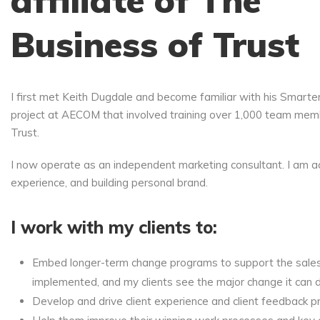
affiliate of The
Business of Trust
I first met Keith Dugdale and become familiar with his Smarte
project at AECOM that involved training over 1,000 team memb
Trust.
I now operate as an independent marketing consultant. I am ac
experience, and building personal brand.
I work with my clients to:
Embed longer-term change programs to support the sales cu
implemented, and my clients see the major change it can d
Develop and drive client experience and client feedback pr