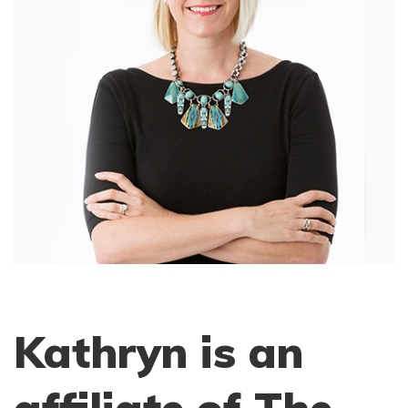
Kathryn is an