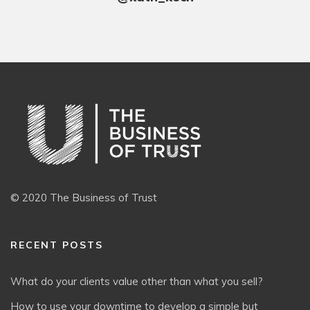
© 2020 The Business of Trust
RECENT POSTS
What do your clients value other than what you sell?
How to use your downtime to develop a simple but