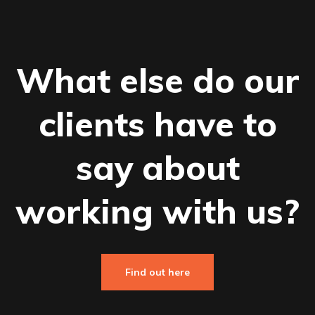
What else do our
clients have to
say about
working with us?
Find out here