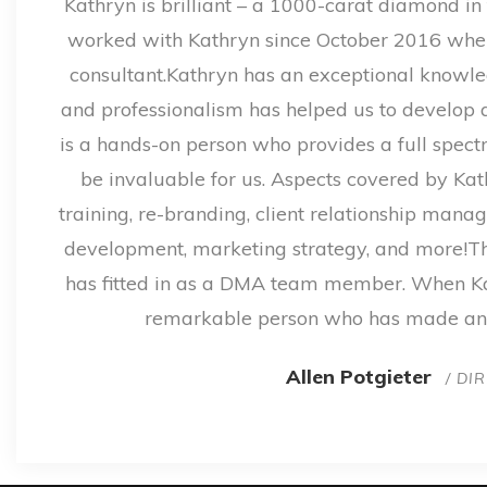
Kathryn is brilliant – a 1000-carat diamond in 
worked with Kathryn since October 2016 whe
consultant.Kathryn has an exceptional knowled
and professionalism has helped us to develop a 
is a hands-on person who provides a full spect
be invaluable for us. Aspects covered by Kat
training, re-branding, client relationship man
development, marketing strategy, and more!Th
has fitted in as a DMA team member. When Kat
remarkable person who has made an 
Allen Potgieter
/ DI