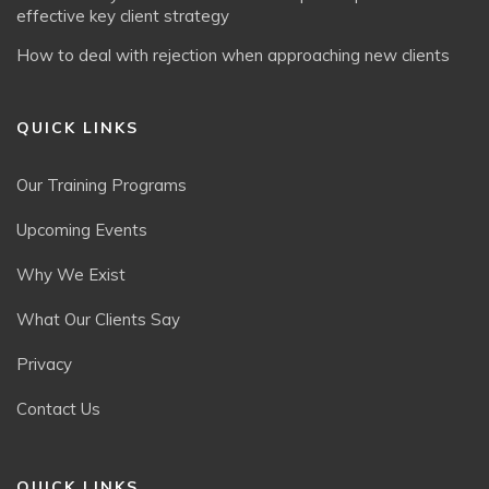
effective key client strategy
How to deal with rejection when approaching new clients
QUICK LINKS
Our Training Programs
Upcoming Events
Why We Exist
What Our Clients Say
Privacy
Contact Us
QUICK LINKS