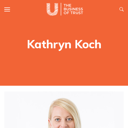
Kathryn Koch